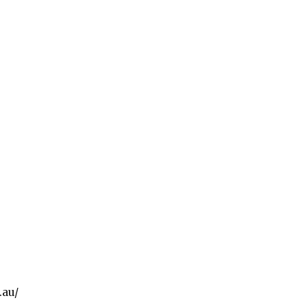
ps://www.facebook.com/
.au/