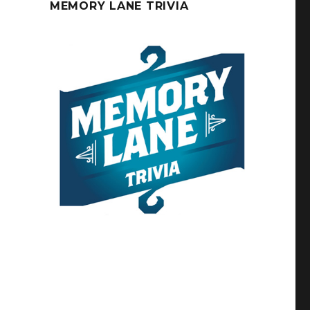
MEMORY LANE TRIVIA