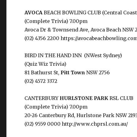
AVOCA
BEACH BOWLING CLUB (Central Coast
(Complete Trivia) 7.00pm
Avoca Dr & Townsend Ave, Avoca Beach NSW 2
(02) 4356 2200 https://avocabeachbowling.com
BIRD IN THE HAND INN (NWest Sydney)
(Quiz Wiz Trivia)
81 Bathurst St,
Pitt Town
NSW 2756
(02) 4572 3372
CANTERBURY
HURLSTONE
PARK
RSL CLUB
(Complete Trivia) 7.00pm
20-26 Canterbury Rd, Hurlstone Park NSW 219
(02) 9559 0000 http://www.chprsl.com.au/