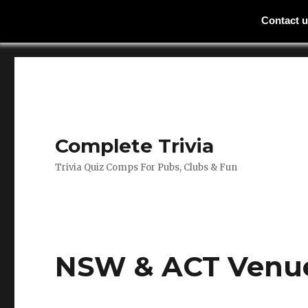
Contact 
Complete Trivia
Trivia Quiz Comps For Pubs, Clubs & Fun
NSW & ACT Venu