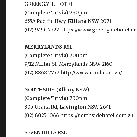
GREENGATE HOTEL
(Complete Trivia) 7.30pm
655A Pacific Hwy,
Killara
NSW 2071
(02) 9496 7222 https://www.greengatehotel.c
MERRYLANDS
RSL
(Complete Trivia) 7.00pm
9/12 Miller St, Merrylands NSW 2160
(02) 8868 7777 http://www.mrsl.com.au/
NORTHSIDE (
Albury NSW)
(Complete Trivia) 7.30pm
305 Urana Rd,
Lavington
NSW 2641
(02) 6025 1066 https://northsidehotel.com.au
SEVEN HILLS RSL