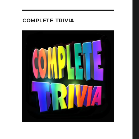
COMPLETE TRIVIA