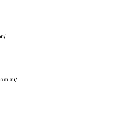
au/
com.au/