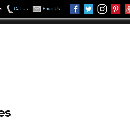
us
Call Us
Email Us
es