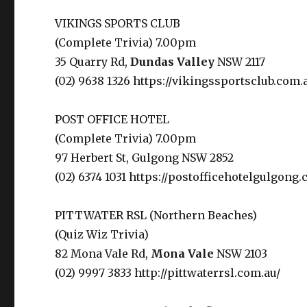
VIKINGS SPORTS CLUB
(Complete Trivia) 7.00pm
35 Quarry Rd,
Dundas Valley
NSW 2117
(02) 9638 1326 https://vikingssportsclub.com.
POST OFFICE HOTEL
(Complete Trivia) 7.00pm
97 Herbert St, Gulgong NSW 2852
(02) 6374 1031 https://postofficehotelgulgong.
PITTWATER RSL (Northern Beaches)
(Quiz Wiz Trivia)
82 Mona Vale Rd,
Mona Vale
NSW 2103
(02) 9997 3833 http://pittwaterrsl.com.au/