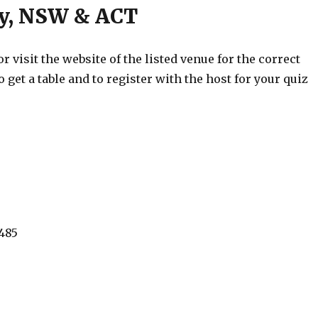
ey, NSW & ACT
 visit the website of the listed venue for the correct
o get a table and to register with the host for your quiz
485