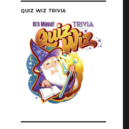
QUIZ WIZ TRIVIA