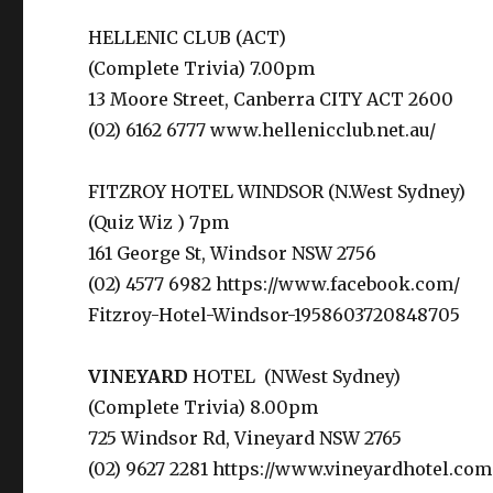
HELLENIC CLUB (ACT)
(Complete Trivia) 7.00pm
13 Moore Street, Canberra CITY ACT 2600
(02) 6162 6777 www.hellenicclub.net.au/
FITZROY HOTEL WINDSOR (N.West Sydney)
(Quiz Wiz ) 7pm
161 George St, Windsor NSW 2756
(02) 4577 6982 htt
Fitzroy-Hotel-Windsor-1958603720848705
VINEYARD
HOTEL (NWest Sydney)
(Complete Trivia) 8.00pm
725 Windsor Rd, Vineyard NSW 2765
(02) 9627 2281 https://www.vineyardhotel.com