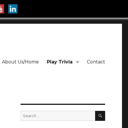
About Us/Home
Play Trivia
Contact
SEARCH
Search
for: