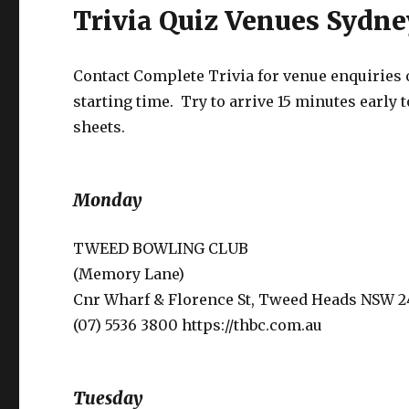
Trivia Quiz Venues Sydn
Contact Complete Trivia for venue enquiries or
starting time. Try to arrive 15 minutes early t
sheets.
Monday
TWEED BOWLING CLUB
(Memory Lane)
Cnr Wharf & Florence St, Tweed Heads NSW 2
(07) 5536 3800 https://thbc.com.au
Tuesday