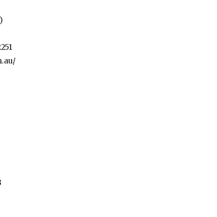
)
251
.au/
3