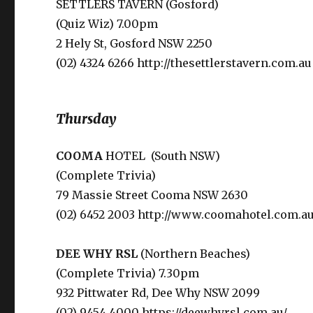
SETTLERS TAVERN (Gosford)
(Quiz Wiz) 7.00pm
2 Hely St, Gosford NSW 2250
(02) 4324 6266 http://thesettlerstavern.com.au
Thursday
COOMA
HOTEL (South NSW)
(Complete Trivia)
79 Massie Street Cooma NSW 2630
(02) 6452 2003 http://www.coomahotel.com.au
DEE WHY
RSL
(Northern Beaches)
(Complete Trivia) 7.30pm
932 Pittwater Rd, Dee Why NSW 2099
(02) 9454 4000 https://deewhyrsl.com.au/