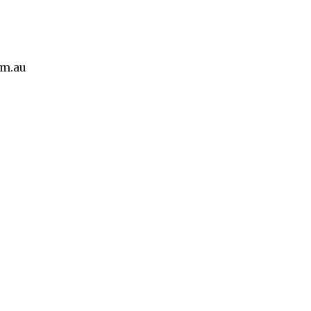
om.au