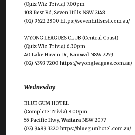
(Quiz Wiz Trivia) 7.00pm
108 Best Rd, Seven Hills NSW 2148
(02) 9622 2800 https://sevenhillsrsl.com.au/
WYONG LEAGUES CLUB (Central Coast)
(Quiz Wiz Trivia) 6.30pm
40 Lake Haven Dr,
Kanwal
NSW 2259
(02) 4393 7200 https://wyongleagues.com.au/
Wednesday
BLUE GUM HOTEL
(Complete Trivia) 8.00pm
55 Pacific Hwy,
Waitara
NSW 2077
(02) 9489 3220 https://bluegumhotel.com.au/