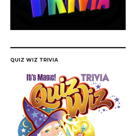
QUIZ WIZ TRIVIA