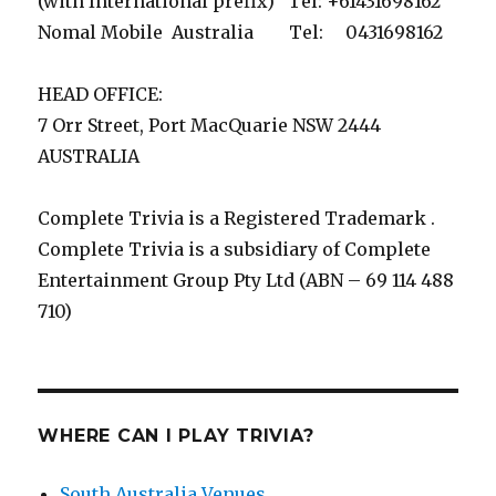
(with International prefix) Tel: +61431698162
Nomal Mobile Australia Tel: 0431698162
HEAD OFFICE:
7 Orr Street, Port MacQuarie NSW 2444
AUSTRALIA
Complete Trivia is a Registered Trademark .
Complete Trivia is a subsidiary of Complete
Entertainment Group Pty Ltd (ABN – 69 114 488
710)
WHERE CAN I PLAY TRIVIA?
South Australia Venues