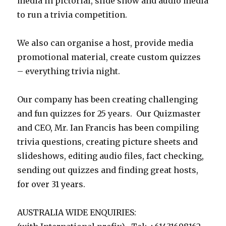
media in pictorial, slide show and audio media
to run a trivia competition.
We also can organise a host, provide media
promotional material, create custom quizzes
– everything trivia night.
Our company has been creating challenging
and fun quizzes for 25 years. Our Quizmaster
and CEO, Mr. Ian Francis has been compiling
trivia questions, creating picture sheets and
slideshows, editing audio files, fact checking,
sending out quizzes and finding great hosts,
for over 31 years.
AUSTRALIA WIDE ENQUIRIES: