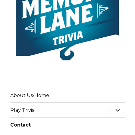
About Us/Home
expand
Play Trivia
child
menu
Contact