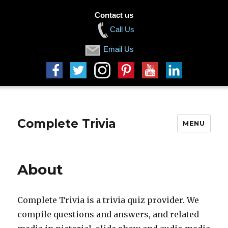
Contact us
Call Us
Email Us
Complete Trivia
MENU
About
Complete Trivia is a trivia quiz provider. We
compile questions and answers, and related