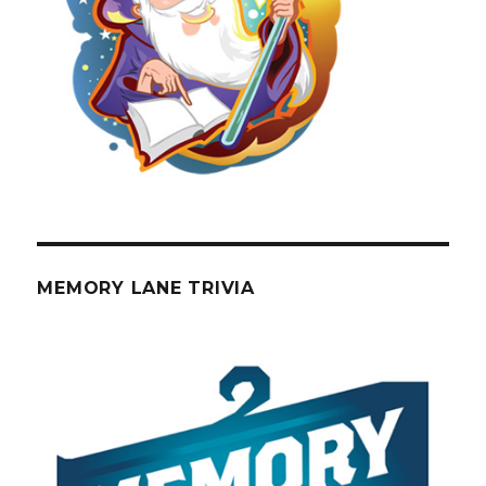
MEMORY LANE TRIVIA