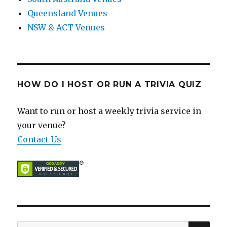
Queensland Venues
NSW & ACT Venues
HOW DO I HOST OR RUN A TRIVIA QUIZ
Want to run or host a weekly trivia service in
your venue?
Contact Us
SE