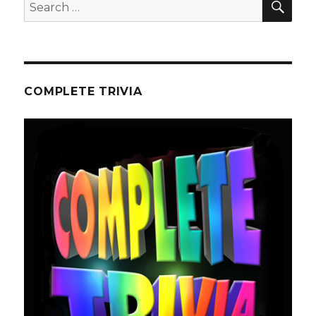
Search
for:
COMPLETE TRIVIA